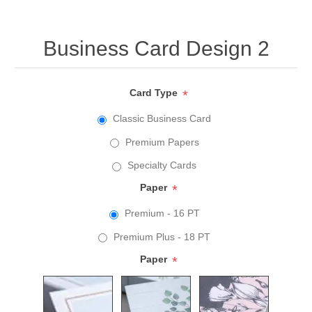
Business Card Design 2
Card Type
*
Classic Business Card
Premium Papers
Specialty Cards
Paper
*
Premium - 16 PT
Premium Plus - 18 PT
Paper
*