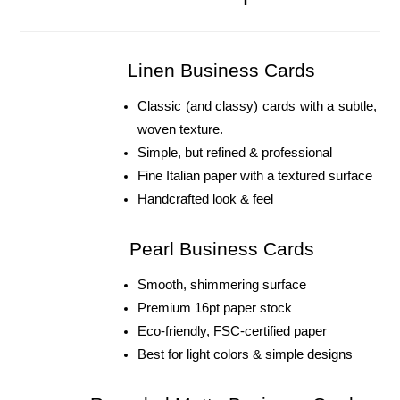
Linen Business Cards
Classic (and classy) cards with a subtle, 
woven texture. 
Simple, but refined & professional 
Fine Italian paper with a textured surface
Handcrafted look & feel
Pearl Business Cards
Smooth, shimmering surface
Premium 16pt paper stock
Eco-friendly, FSC-certified paper
Best for light colors & simple designs