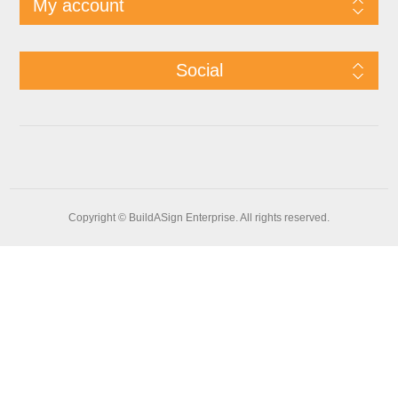
My account
Social
Copyright © BuildASign Enterprise. All rights reserved.