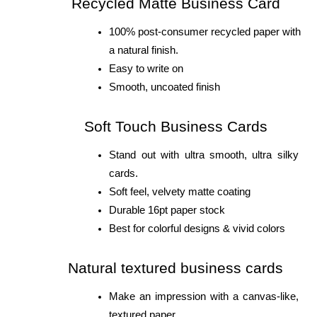
Recycled Matte Business Card
100% post-consumer recycled paper with 
a natural finish.
Easy to write on
Smooth, uncoated finish
Soft Touch Business Cards
Stand out with ultra smooth, ultra silky 
cards.
Soft feel, velvety matte coating
Durable 16pt paper stock
Best for colorful designs & vivid colors
Natural textured business cards
Make an impression with a canvas-like, 
textured paper.