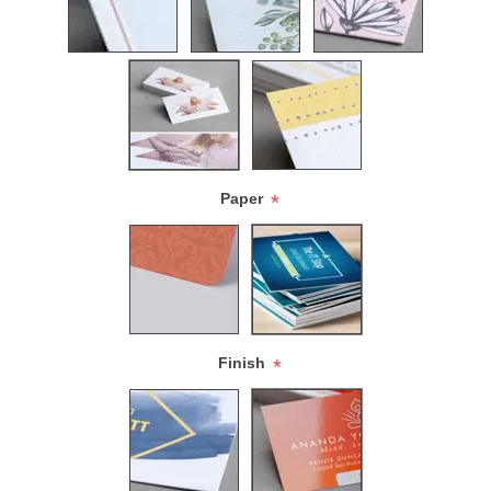
Paper
*
Finish
*