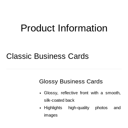
Product Information
Classic Business Cards
Glossy Business Cards
Glossy, reflective front with a smooth, 
silk-coated back
Highlights high-quality photos and 
images 