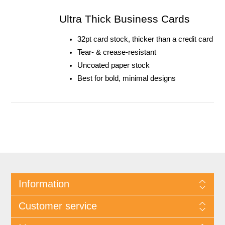
Ultra Thick Business Cards
32pt card stock, thicker than a credit card
Tear- & crease-resistant
Uncoated paper stock
Best for bold, minimal designs
Information
Customer service