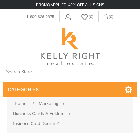
PROMO APPLIED: 40% OFF ALL SIGNS
1-800-626-0875
(0)
(0)
CATEGORIES
Home
/
Marketing
/
Business Cards & Folders
/
Business Card Design 2