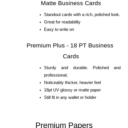
Matte Business Cards
Standout cards with a rich, polished look.
Great for readability
Easy to write on
Premium Plus - 18 PT Business 
Cards
Sturdy and durable. Polished and 
professional.
Noticeably thicker, heavier feel 
18pt UV glossy or matte paper
Still fit in any wallet or holder
Premium Papers