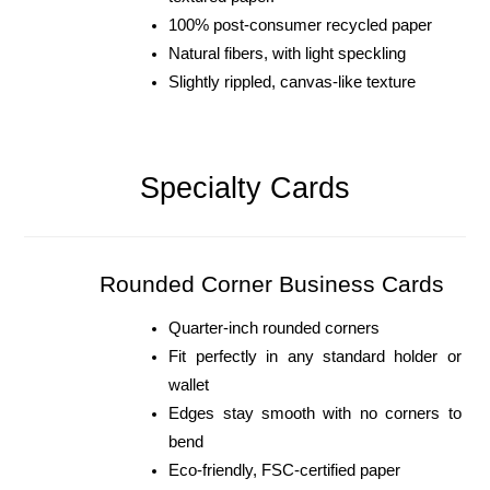
100% post-consumer recycled paper
Natural fibers, with light speckling
Slightly rippled, canvas-like texture
Specialty Cards
Rounded Corner Business Cards
Quarter-inch rounded corners
Fit perfectly in any standard holder or 
wallet
Edges stay smooth with no corners to 
bend
Eco-friendly, FSC-certified paper