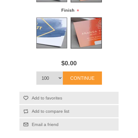
Finish
*
$0.00