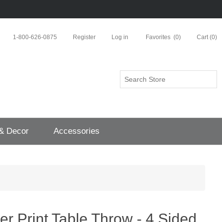
1-800-626-0875
Register
Log in
Favorites
(0)
Cart
(0)
 & Decor
Accessories
ver Print Table Throw - 4 Sided