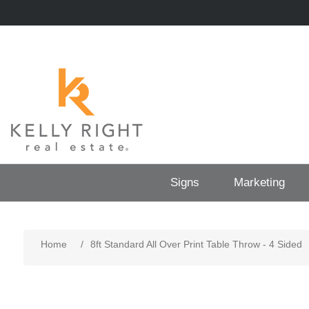
Signs
Marketing
Home
/
8ft Standard All Over Print Table Throw - 4 Sided