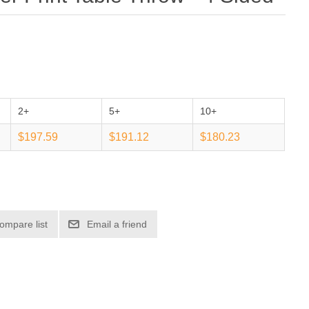
2+
5+
10+
$197.59
$191.12
$180.23