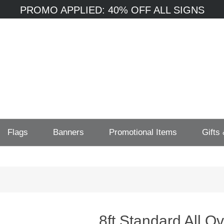
PROMO APPLIED: 40% OFF ALL SIGNS
Flags
Banners
Promotional Items
Gifts
8ft Standard All O