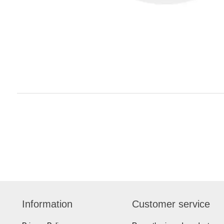
Information
Customer service