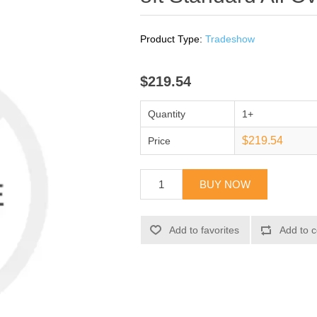
Product Type:
Tradeshow
$219.54
Quantity
1+
$219.54
Price